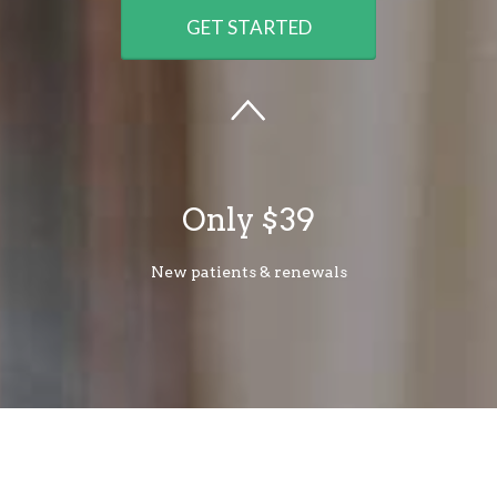
GET STARTED
Only $39
New patients & renewals