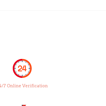
4/7 Online Verification