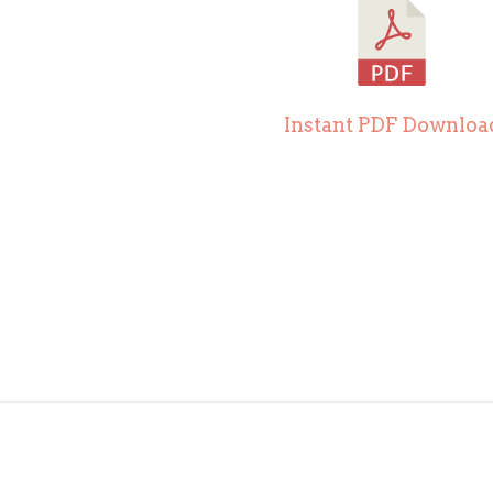
Instant PDF Downloa