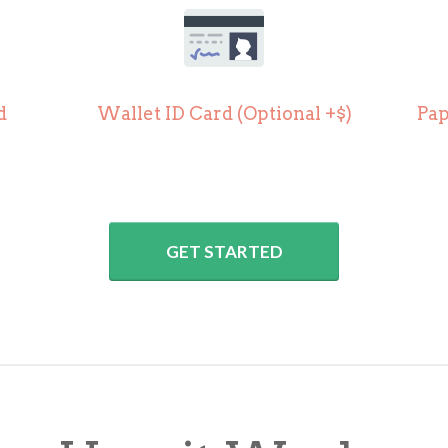
d
Wallet ID Card (
Optional +$)
Pap
GET STARTED