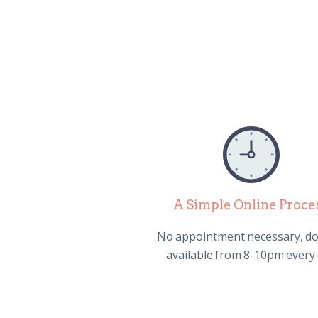
A Simple Online Proce
No appointment necessary, do
available from 8-10pm every