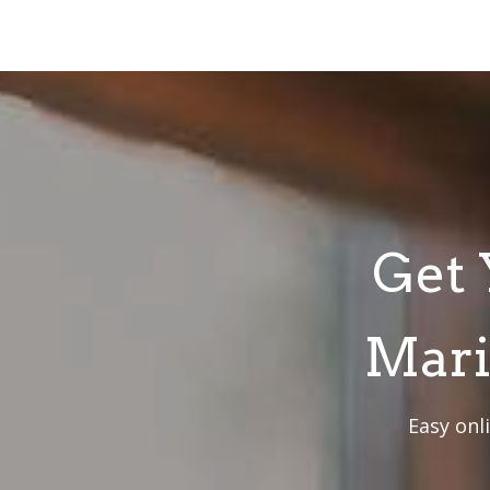
Get 
Mari
Easy onl