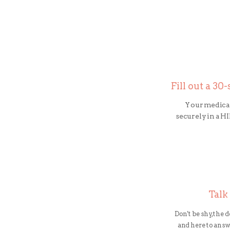
Fill out a 3
Your medical
securely in a 
Talk
Don't be shy, the 
and here to ans