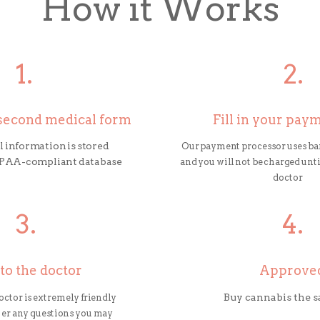
How it Works
1.
2.
0-second medical form
Fill in your pay
 information is stored
Our payment processor uses ba
HIPAA-compliant database
and you will not be charged until
doctor
3.
4.
 to the doctor
Approve
doctor is extremely friendly
Buy cannabis the 
wer any questions you may