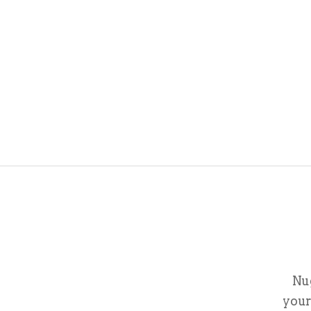
Nu
your