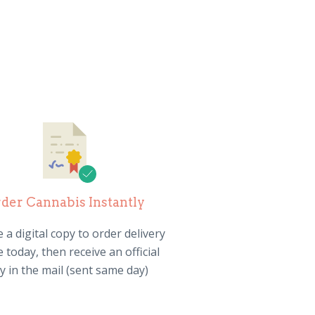
der Cannabis Instantly
 a digital copy to order delivery
 today, then receive an official
y in the mail (sent same day)