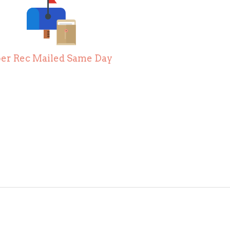
er Rec Mailed Same Day