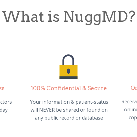
What is NuggMD?
Or
ss
100% Confidential & Secure
Receive
ctors
Your information & patient-status
online
 day
will NEVER be shared or found on
cop
any public record or database