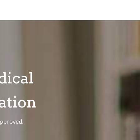
dical
ation
approved.