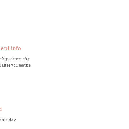
ment info
nk grade security
 after you see the
d
same day