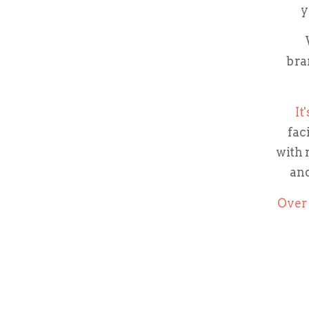
y
bra
It
fac
with 
and
Over 