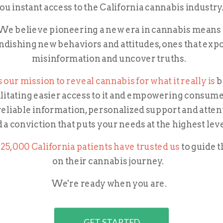
ou instant access to the California cannabis industry
We believe pioneering a new era in cannabis means
ndishing new behaviors and attitudes, ones that exp
misinformation and uncover truths.
's our mission to reveal cannabis for what it really is
b
ilitating easier access to it and empowering
consume
reliable information, personalized support and atten
 a conviction that puts your needs at the highest lev
25,000 California patients have trusted us
to guide 
on their cannabis journey.
We're ready when you are.
GET STARTED