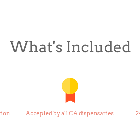
What's Included
ion
Accepted by all CA dispensaries
2