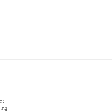
et
ting