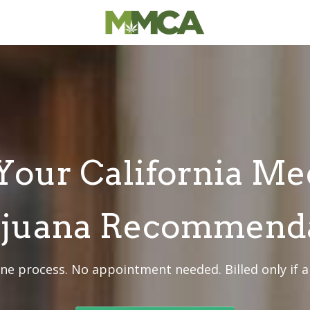
Your California Me
juana Recommend
ine process. No appointment needed. Billed only if 