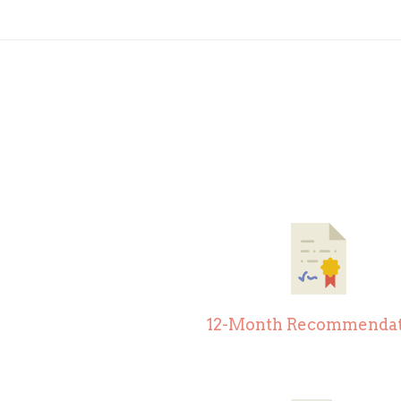
12-Month Recommendat