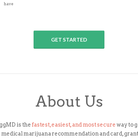
have
GET STARTED
About Us
ggMD is the
fastest, easiest, and most secure
way to g
 medical marijuana recommendation and card, gran